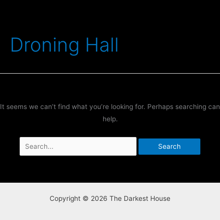
Skip
to
content
Droning Hall
It seems we can’t find what you’re looking for. Perhaps searching can
help.
Search
for:
Copyright © 2026 The Darkest House