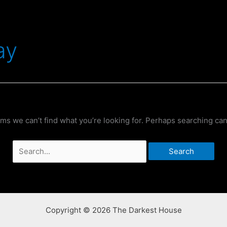
ay
ems we can’t find what you’re looking for. Perhaps searching can
Search
for:
Copyright © 2026 The Darkest House