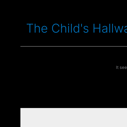
Skip
to
content
The Child's Hallw
It se