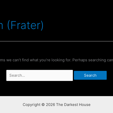
 (Frater)
ems we can’t find what you’re looking for. Perhaps searching can
Search
for:
Copyright © 2026 The Darkest House