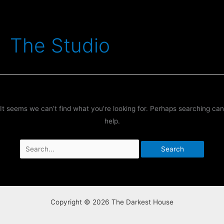
Skip
to
content
The Studio
It seems we can’t find what you’re looking for. Perhaps searching can
help.
Search
for:
Copyright © 2026 The Darkest House