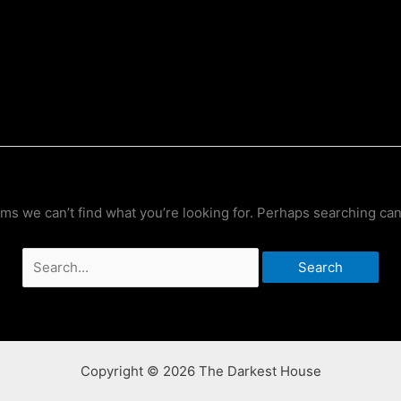
ems we can’t find what you’re looking for. Perhaps searching can
Search
for:
Copyright © 2026 The Darkest House