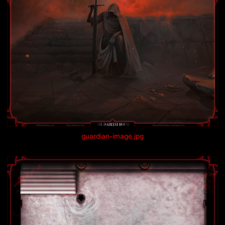
guardian-image.jpg