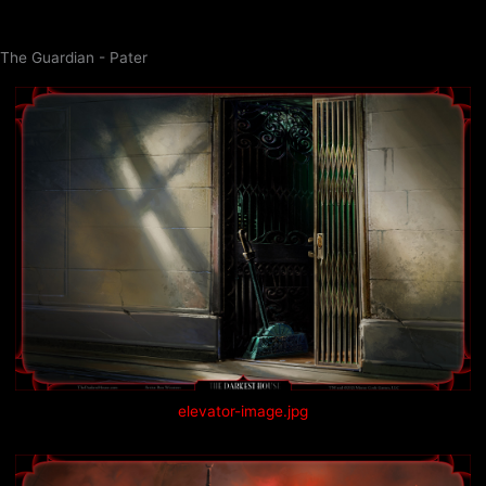
Skip
to
The Guardian - Pater
content
elevator-image.jpg