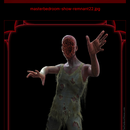
masterbedroom-show-remnant22.jpg