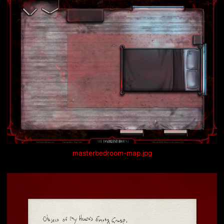
masterbedroom-map.jpg