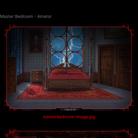
Skip
to
Master Bedroom - Amator
content
masterbedroom-image.jpg