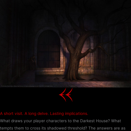
Skip
to
content
A short visit. A long delve. Lasting implications.
What draws your player characters to the Darkest House? What
tempts them to cross its shadowed threshold? The answers are as