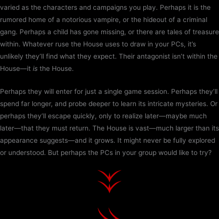
varied as the characters and campaigns you play. Perhaps it is the
rumored home of a notorious vampire, or the hideout of a criminal
gang. Perhaps a child has gone missing, or there are tales of treasure
within. Whatever ruse the House uses to draw in your PCs, it’s
unlikely they’ll find what they expect. Their antagonist isn’t within the
House—it
is
the House.
Perhaps they will enter for just a single game session. Perhaps they’ll
spend far longer, and probe deeper to learn its intricate mysteries. Or
perhaps they’ll escape quickly, only to realize later—maybe much
later—that they must return. The House is vast—much larger than its
appearance suggests—and it grows. It might never be fully explored
or understood. But perhaps the PCs in your group would like to try?